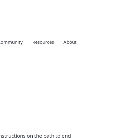
Community
Resources
About
instructions on the path to end