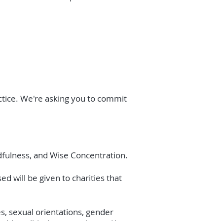
actice. We're asking you to commit
ndfulness, and Wise Concentration.
d will be given to charities that
es, sexual orientations, gender