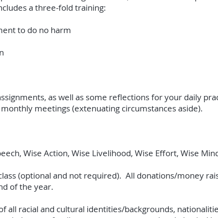
ncludes a three-fold training:
tment to do no harm
n
ssignments, as well as some reflections for your daily pr
all monthly meetings (extenuating circumstances aside).
peech, Wise Action, Wise Livelihood, Wise Effort, Wise Mi
ass (optional and not required). All donations/money raise
nd of the year.
 all racial and cultural identities/backgrounds, nationaliti