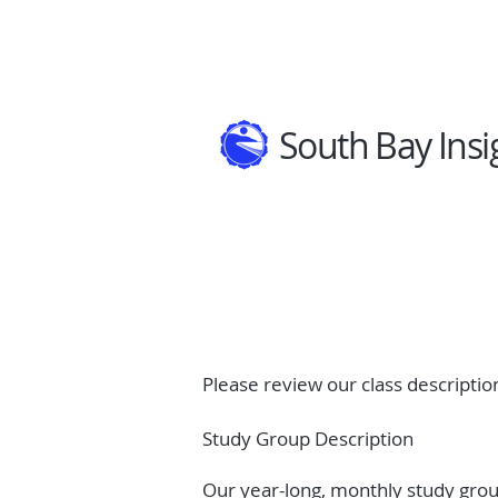
South Bay Insi
Please review our class description
Study Group Description
Our year-long, monthly study group