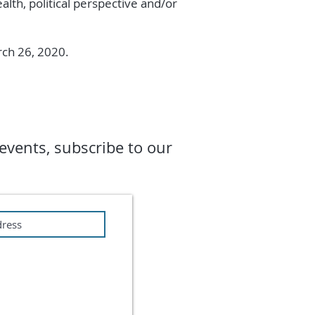
alth, political perspective and/or
arch 26, 2020.
events, subscribe to our