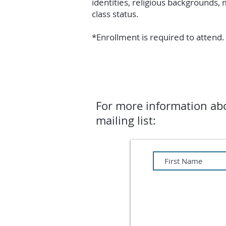
identities, religious backgrounds, 
class status.
*Enrollment is required to attend. 
For more information abo
mailing list: