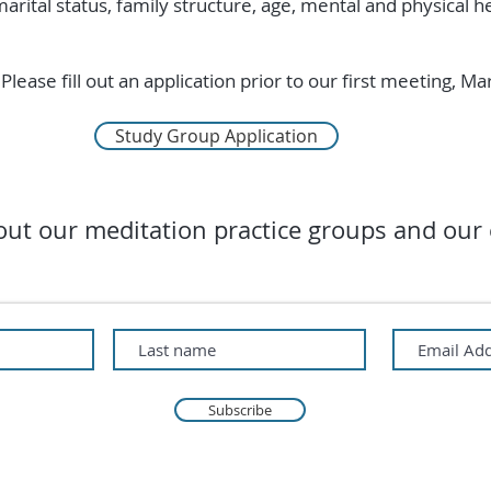
marital status, family structure, age, mental and physical he
Please fill out an application prior to our first meeting, M
Study Group Application
ut our meditation practice groups and our 
Subscribe