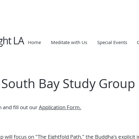
ght LA
Home
Meditate with Us
Special Events
South Bay Study Group
 and fill out our
Application Form.
 will focus on "The Eightfold Path," the Buddha's explicit 