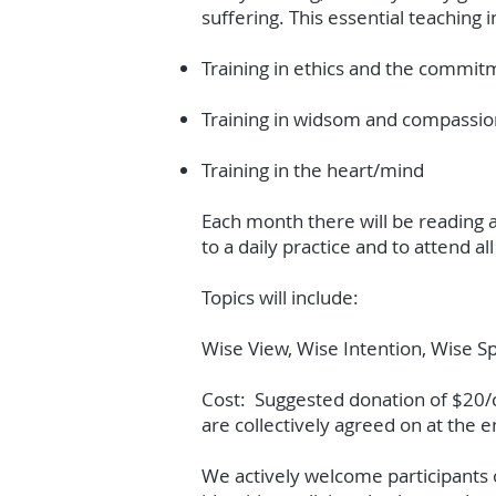
suffering. This essential teaching i
Training in ethics and the commi
Training in widsom and compassio
Training in the heart/mind
Each month there will be reading a
to a daily practice and to attend 
Topics will include:
Wise View, Wise Intention, Wise S
Cost: Suggested donation of $20/cl
are collectively agreed on at the e
We actively welcome participants of