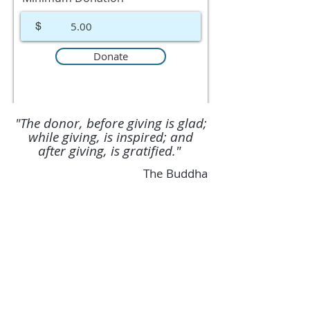
$
Donate
"The donor, before giving is glad;
while giving, is inspired; and
after giving, is gratified."
The Buddha