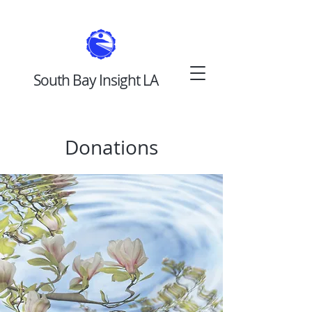
South Bay Insight LA
Donations