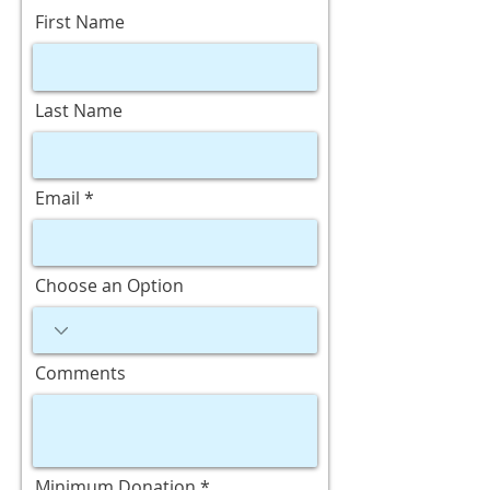
First Name
Last Name
Email
Choose an Option
Comments
Minimum Donation