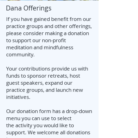
Dana Offerings
If you have gained benefit from our
practice groups and other offerings,
please consider making a donation
to support our non-profit
meditation and mindfulness
community.
Your contributions provide us with
funds to sponsor retreats, host
guest speakers, expand our
practice groups, and launch new
initiatives.
Our donation form has a drop-down
menu you can use to select
the
activity you would like to
support. We welcome all donations