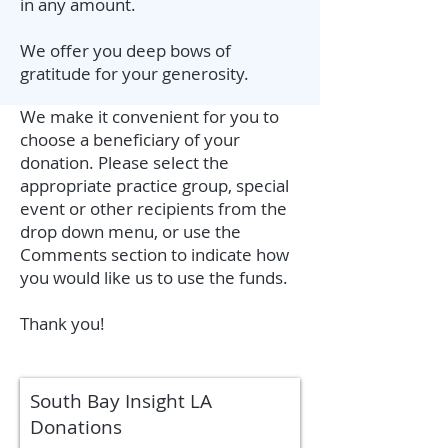
in any amount.
We offer you deep bows of
gratitude for your generosity.
We make it convenient for you to
choose a beneficiary of your
donation. Please select the
appropriate practice group, special
event or other recipients from the
drop down menu, or use the
Comments section to indicate how
you would like us to use the funds.
Thank you!
South Bay Insight LA
Donations