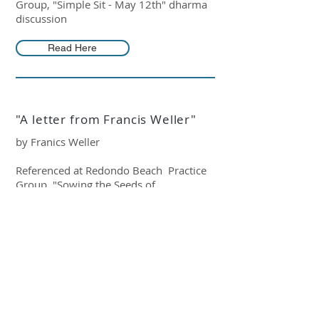
Group, "Simple Sit - May 12th" dharma
discussion
Read Here
"A letter from Francis Weller"
by Franics Weller
Referenced at Redondo Beach Practice
Group, "Sowing the Seeds of
Compassion" dharma discussion
Read Here
"Sympathetic Joy"