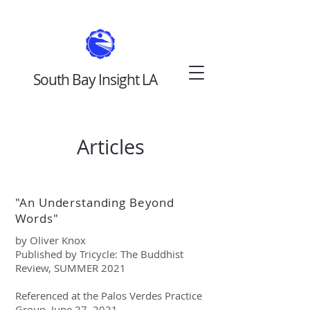
South Bay Insight LA
Articles
"An Understanding Beyond
Words"
by Oliver Knox
Published by Tricycle: The Buddhist
Review, SUMMER 2021
Referenced at the Palos Verdes Practice
Group, June 27, 2021