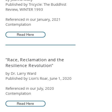
Published by Tricycle: The Buddhist
Review, WINTER 1993
Referenced in our January, 2021
Contemplation
Read Here
"Race, Reclamation and the
Resilience Revolution"
by Dr. Larry Ward
Published by Lion's Roar, June 1, 2020
Referenced in our July, 2020
Contemplation
Read Here