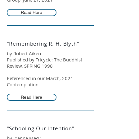
Read Here
"Remembering R. H. Blyth"
by Robert Aiken
Published by Tricycle: The Buddhist
Review, SPRING 1998
Referenced in our March, 2021
Contemplation
Read Here
"Schooling Our Intention"
by Joanna Macy