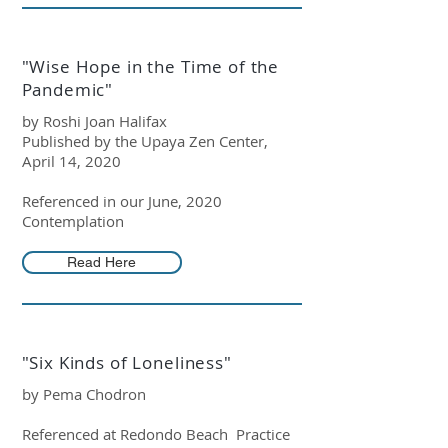
"Wise Hope in the Time of the
Pandemic"
by Roshi Joan Halifax
Published by the Upaya Zen Center,
April 14, 2020
Referenced in our June, 2020
Contemplation
Read Here
"Six Kinds of Loneliness"
by Pema Chodron
Referenced at Redondo Beach Practice